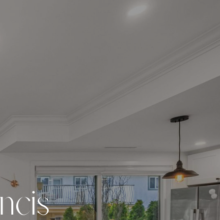
n
c
i
s