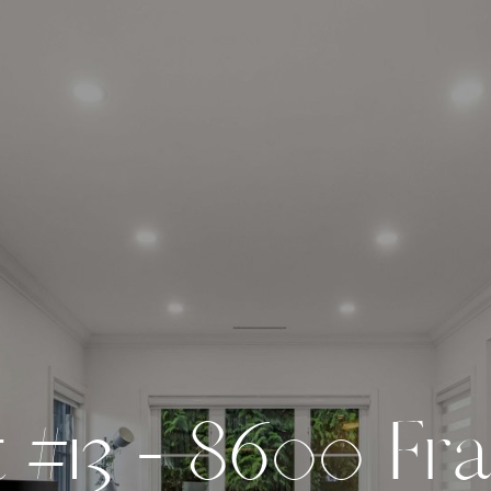
t
#
1
3
-
8
6
0
0
F
r
a