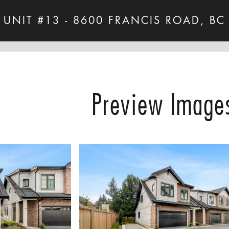
UNIT #13 - 8600 FRANCIS ROAD, BC
Preview Image