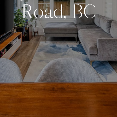
R
o
a
d
,
B
C