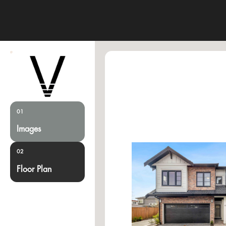
01
Images
02
Floor Plan