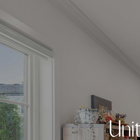
U
n
i