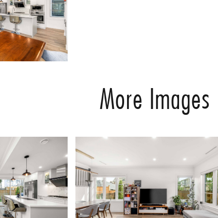
More Images