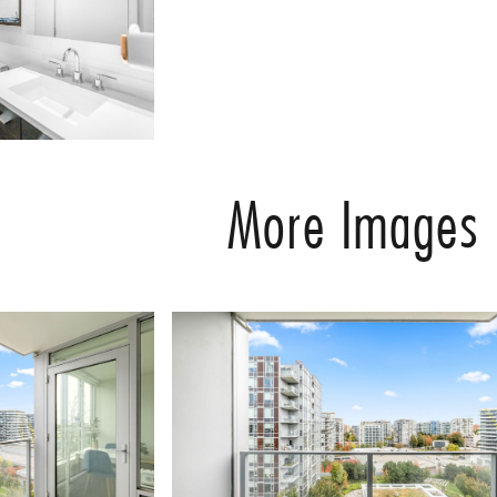
More Images