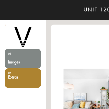
UNIT 12
01
Images
05
Extras