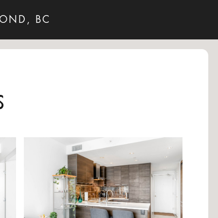
MOND, BC
s