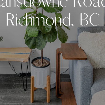
L
a
n
s
d
o
w
n
e
R
o
a
R
i
c
h
m
o
n
d
,
B
C