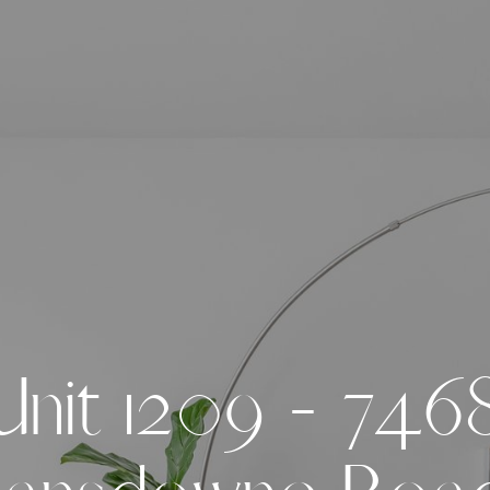
U
n
i
t
1
2
0
9
-
7
4
6