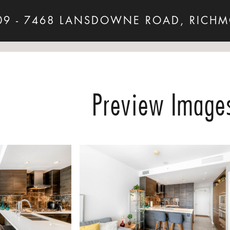
09 - 7468 LANSDOWNE ROAD, RICH
Preview Image