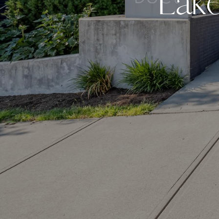
L
a
k