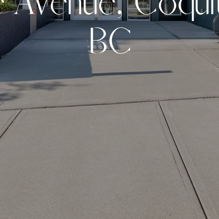
e
A
v
e
n
u
e
,
C
o
q
u
i
B
C