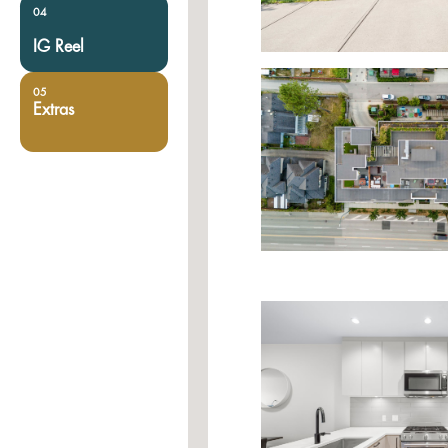
04
IG Reel
05
Extras