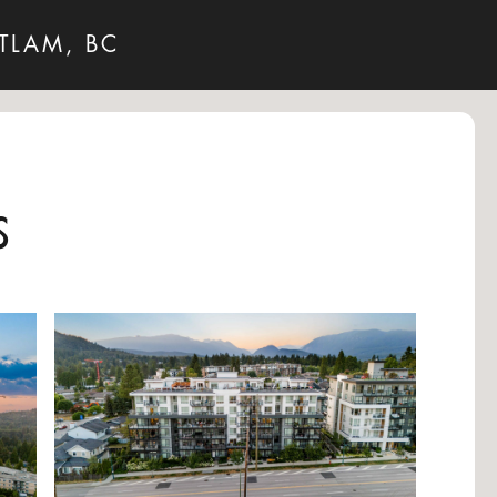
TLAM, BC
s