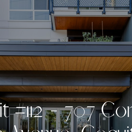
i
t
#
1
1
2
-
7
0
7
C
o