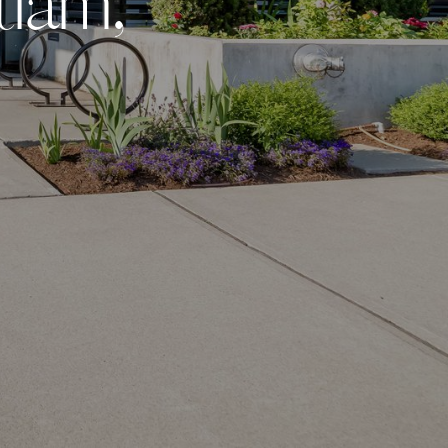
t
l
a
m
,