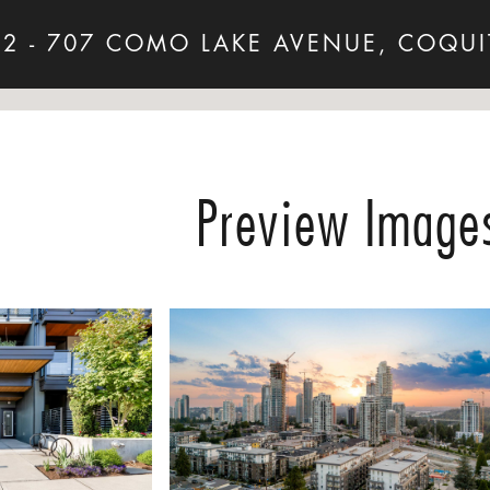
12 - 707 COMO LAKE AVENUE, COQUI
Preview Image