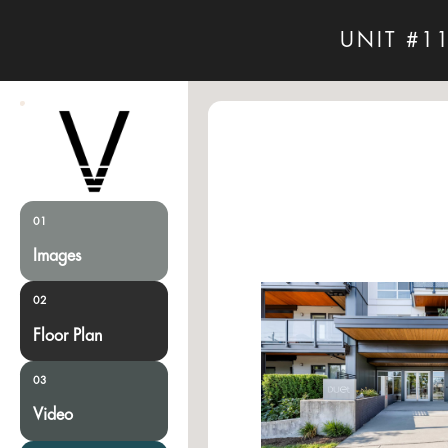
UNIT #1
01
Images
02
Floor Plan
03
Video