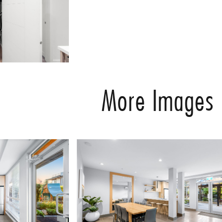
More Images