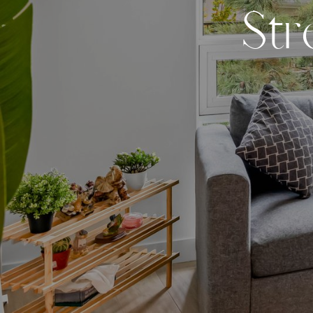
S
t
r