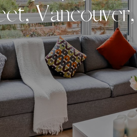
e
e
t
,
V
a
n
c
o
u
v
e
r
,