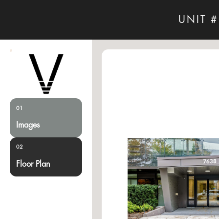
UNIT #
01
Images
02
Floor Plan