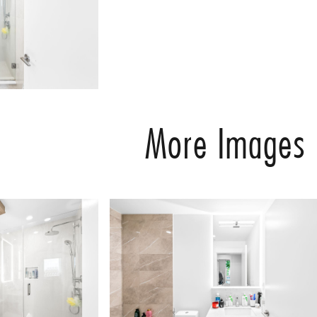
More Images