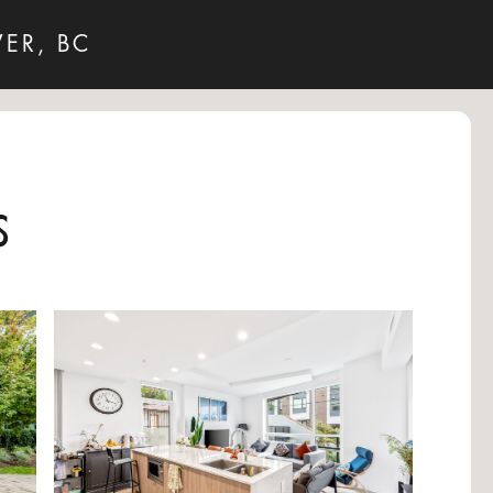
VER, BC
s