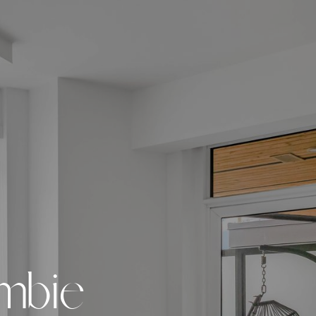
m
b
i
e