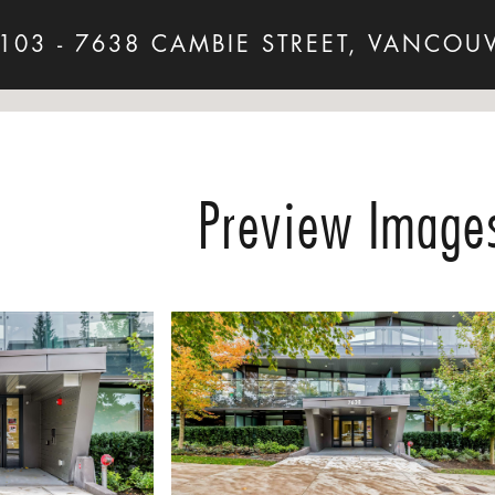
103 - 7638 CAMBIE STREET, VANCOU
Preview Image