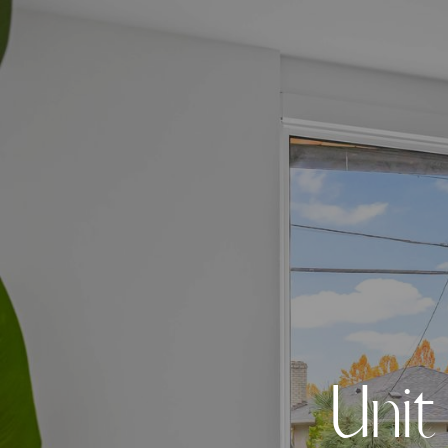
U
n
i
t