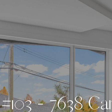
#
1
0
3
-
7
6
3
8
C
a