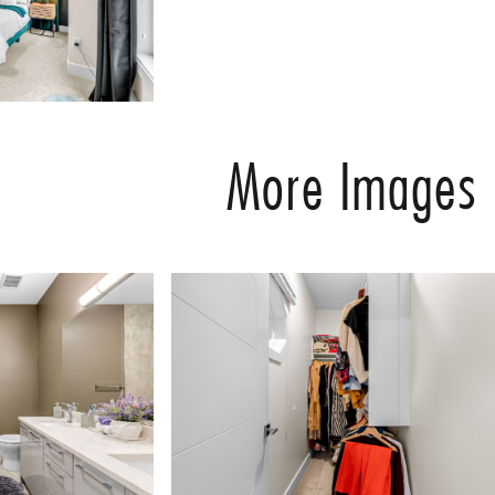
More Images