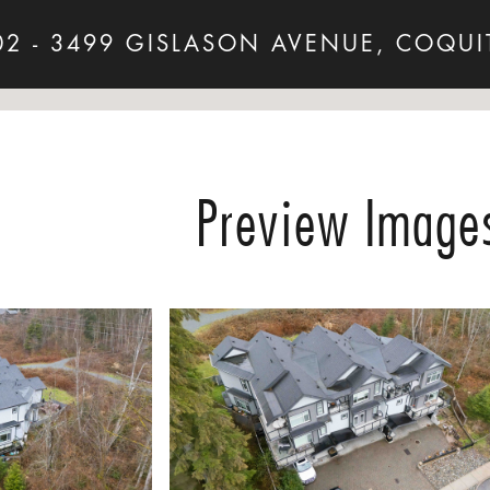
02 - 3499 GISLASON AVENUE, COQUI
Preview Image