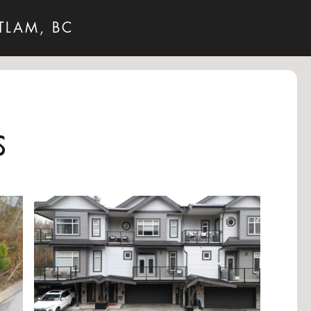
TLAM, BC
s