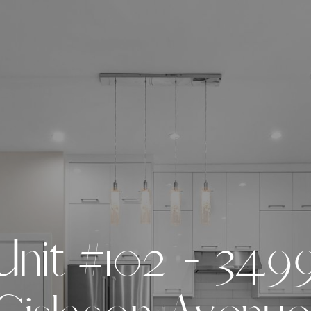
U
n
i
t
#
1
0
2
-
3
4
9