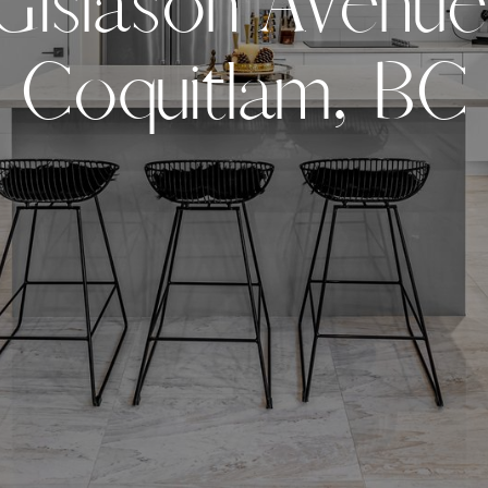
G
i
s
l
a
s
o
n
A
v
e
n
u
e
C
o
q
u
i
t
l
a
m
,
B
C