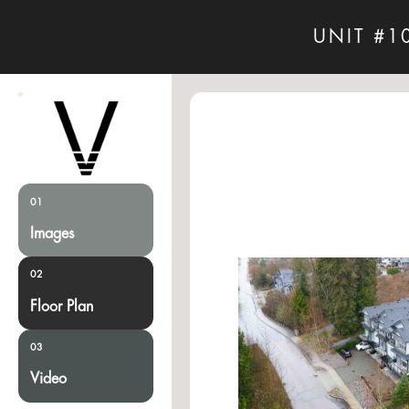
UNIT #1
01
Images
02
Floor Plan
03
Video