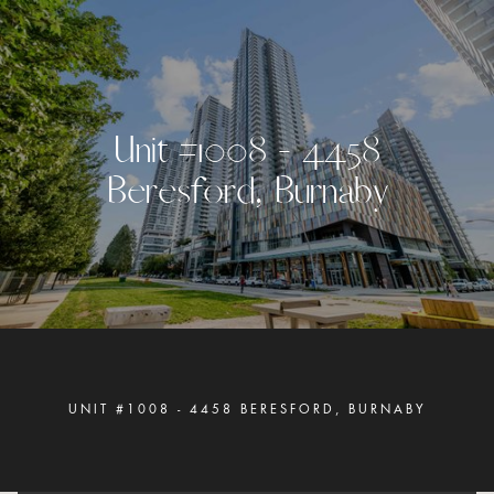
U
n
i
t
#
1
0
0
8
-
4
4
5
8
B
e
r
e
s
f
o
r
d
,
B
u
r
n
a
b
y
UNIT #1008 - 4458 BERESFORD, BURNABY