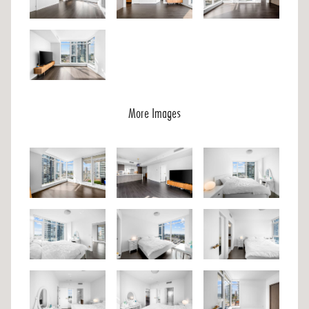
More Images