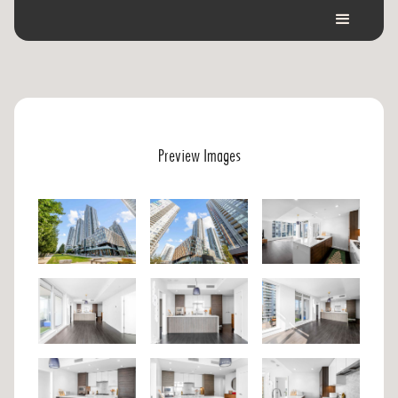
Preview Images