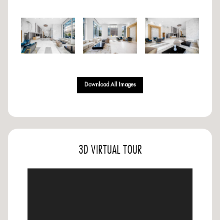
Download All Images
3D VIRTUAL TOUR