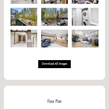
Download All Images
Floor Plan