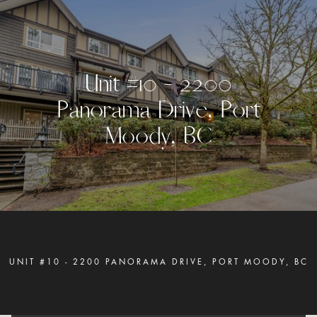
U
n
i
t
#
1
0
-
2
2
0
0
P
a
n
o
r
a
m
a
D
r
i
v
e
,
P
o
r
t
M
o
o
d
y
,
B
C
UNIT #10 - 2200 PANORAMA DRIVE, PORT MOODY, BC