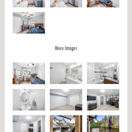
More Images