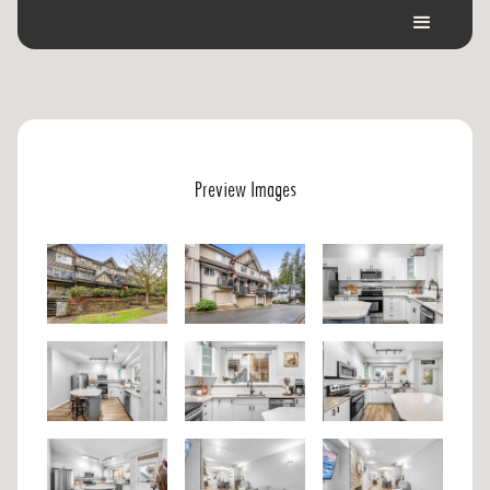
Preview Images