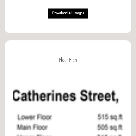
Download All Images
Floor Plan