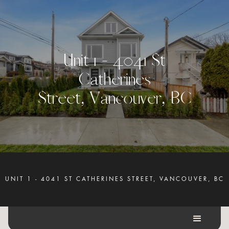
U
n
i
t
1
-
4
0
4
1
S
t
C
a
t
h
e
r
i
n
e
s
S
t
r
e
e
t
,
V
a
n
c
o
u
v
e
r
,
B
C
UNIT 1 - 4041 ST CATHERINES STREET, VANCOUVER, BC