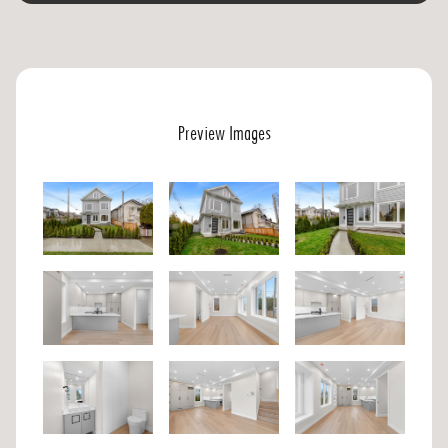
Preview Images