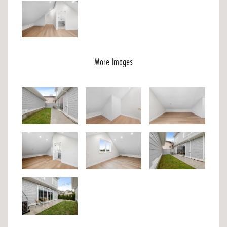
More Images