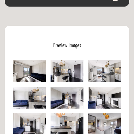
Preview Images