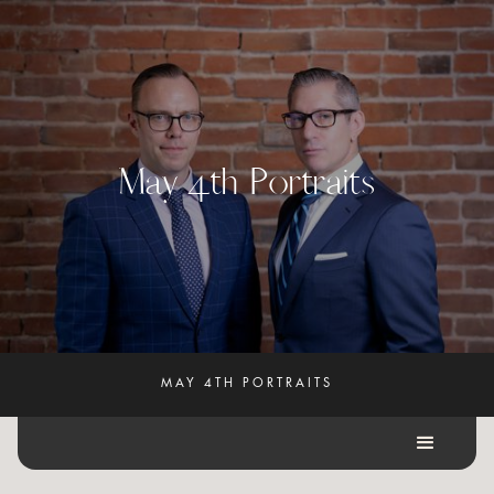
M
a
y
4
t
h
P
o
r
t
r
a
i
t
s
MAY 4TH PORTRAITS