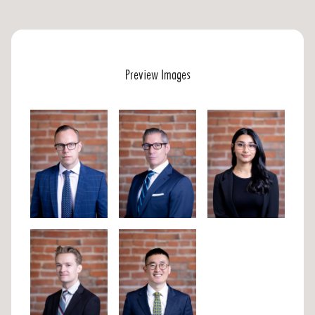
Preview Images