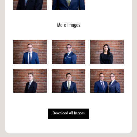
More Images
Download All Images