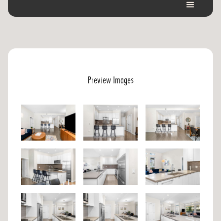
Preview Images