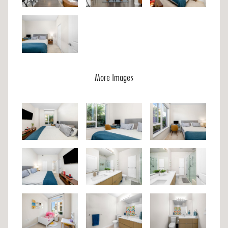
More Images