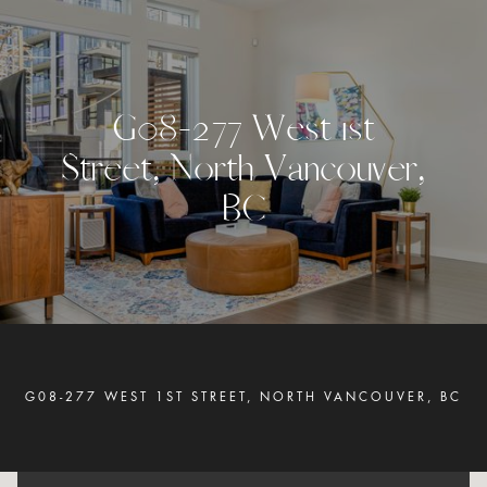
G
0
8
-
2
7
7
W
e
s
t
1
s
t
S
t
r
e
e
t
,
N
o
r
t
h
V
a
n
c
o
u
v
e
r
,
B
C
G08-277 WEST 1ST STREET, NORTH VANCOUVER, BC