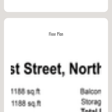
Floor Plan