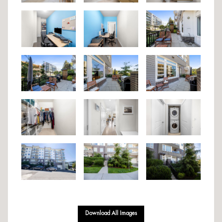
Download All Images