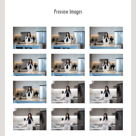
Preview Images