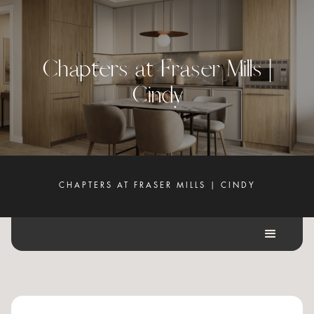
C
h
a
p
t
e
r
s
a
t
F
r
a
s
e
r
M
i
l
l
s
|
C
i
n
d
y
CHAPTERS AT FRASER MILLS | CINDY