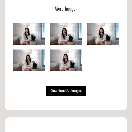
More Images
Download All Images