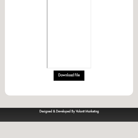
Download File
Designed & Developed By Volantt Marketing