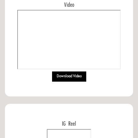
Video
Download Video
IG Reel