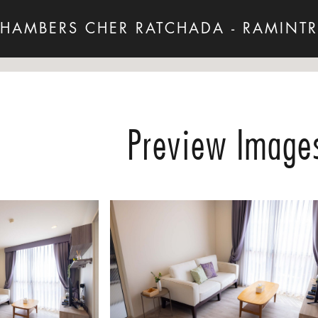
HAMBERS CHER RATCHADA - RAMINT
Preview Image