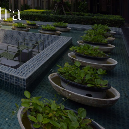
t
r
a