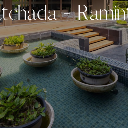
a
t
c
h
a
d
a
-
R
a
m
i
n