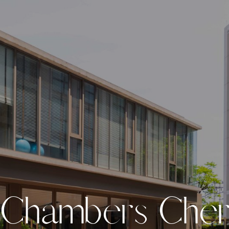
C
h
a
m
b
e
r
s
C
h
e