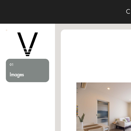
C
01
Images