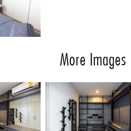
More Images