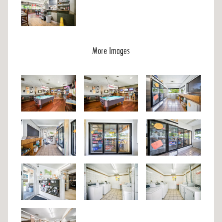
More Images