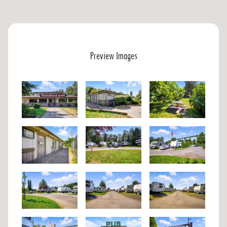
Preview Images