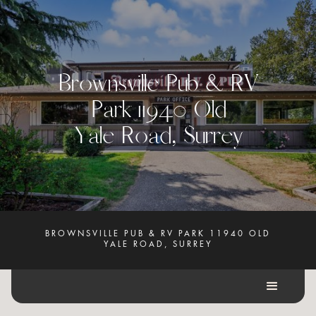
B
r
o
w
n
s
v
i
l
l
e
P
u
b
&
R
V
P
a
r
k
1
1
9
4
0
O
l
d
Y
a
l
e
R
o
a
d
,
S
u
r
r
e
y
BROWNSVILLE PUB & RV PARK 11940 OLD
YALE ROAD, SURREY