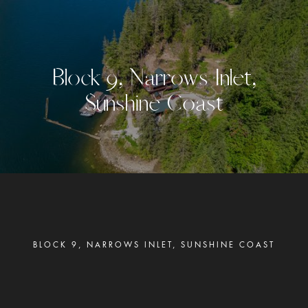
B
l
o
c
k
9
,
N
a
r
r
o
w
s
I
n
l
e
t
,
S
u
n
s
h
i
n
e
C
o
a
s
t
BLOCK 9, NARROWS INLET, SUNSHINE COAST