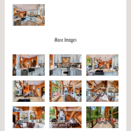
More Images