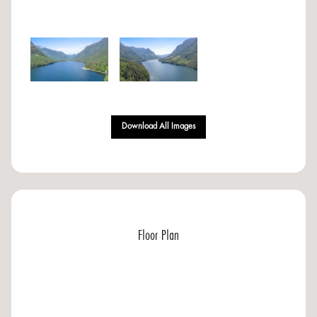
Download All Images
Floor Plan