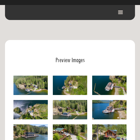
Preview Images