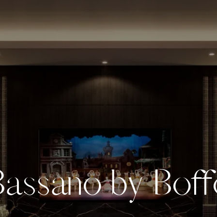
B
a
s
s
a
n
o
b
y
B
o
f
f