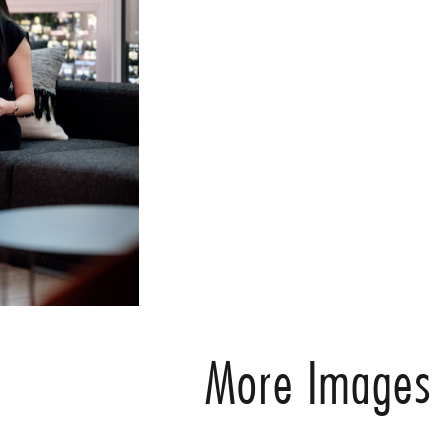
More Images