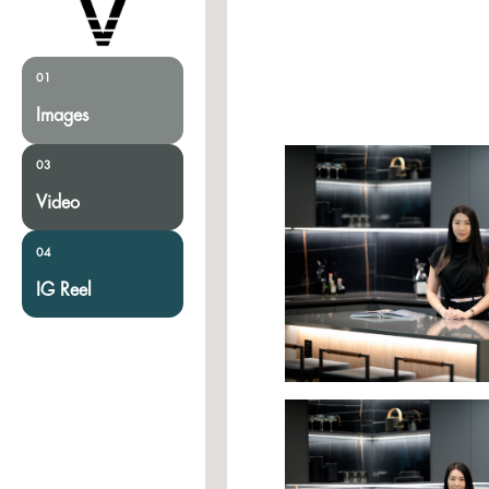
01
Images
03
Video
04
IG Reel