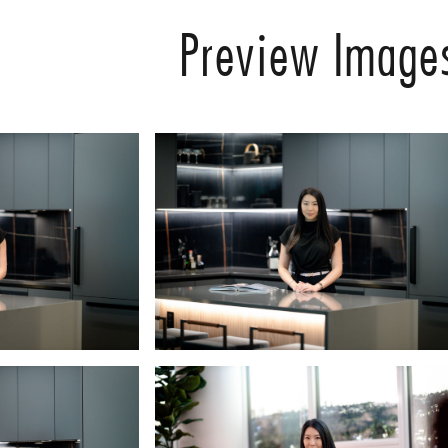
Preview Image