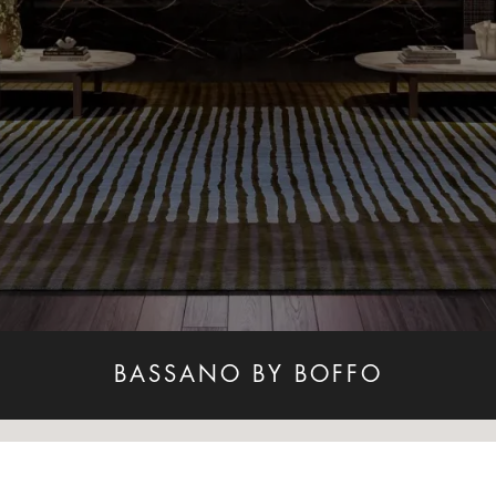
BASSANO BY BOFFO