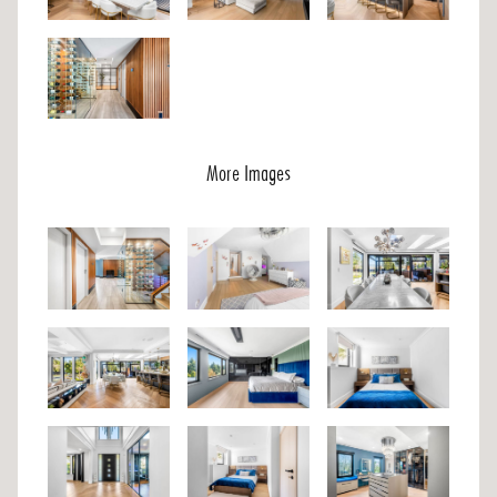
More Images