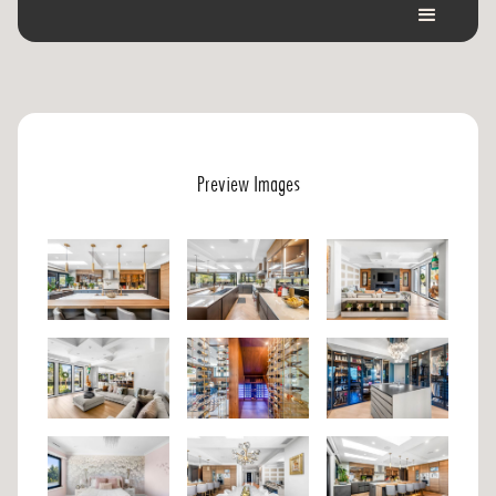
Preview Images