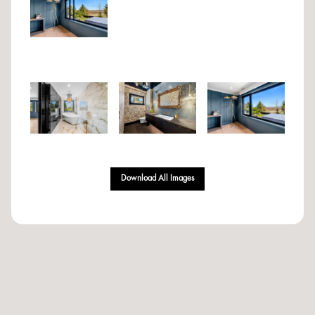
Download All Images
Designed & Developed By Volantt Marketing