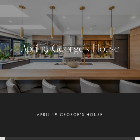
A
p
r
i
l
1
9
G
e
o
r
g
e
’
s
H
o
u
s
e
APRIL 19 GEORGE’S HOUSE