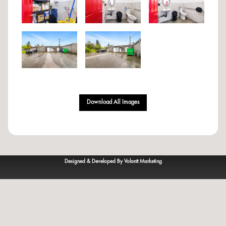
Download All Images
Designed & Developed By Volantt Marketing
© 2023
VOLANTT
— All rights reserved.