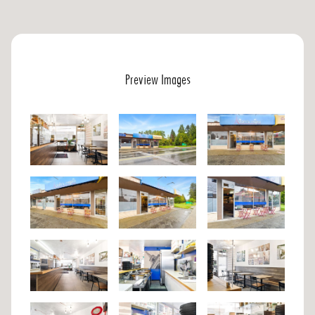
Preview Images