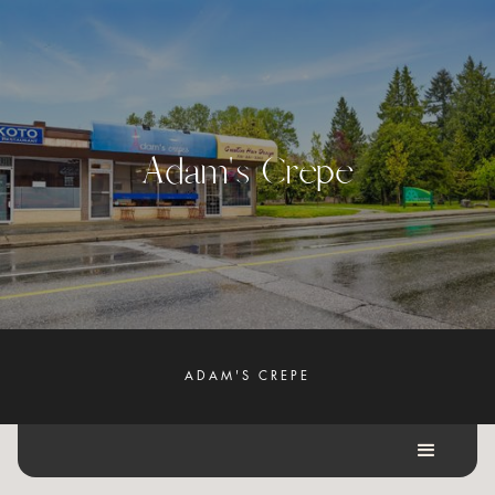
A
d
a
m
'
s
C
r
e
p
e
ADAM'S CREPE