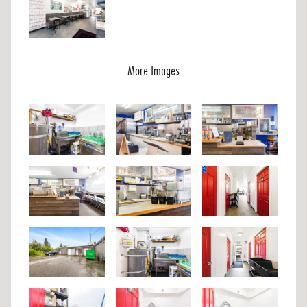
More Images