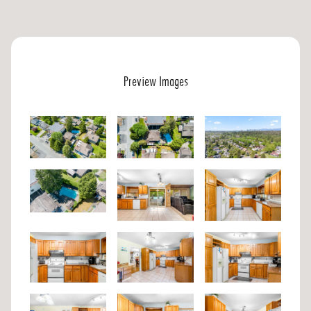
Preview Images