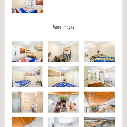
More Images