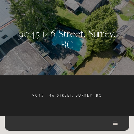
9
0
4
5
1
4
6
S
t
r
e
e
t
,
S
u
r
r
e
y
,
B
C
9045 146 STREET, SURREY, BC