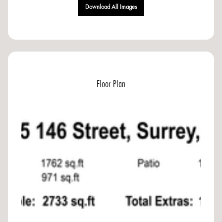
Download All Images
Floor Plan