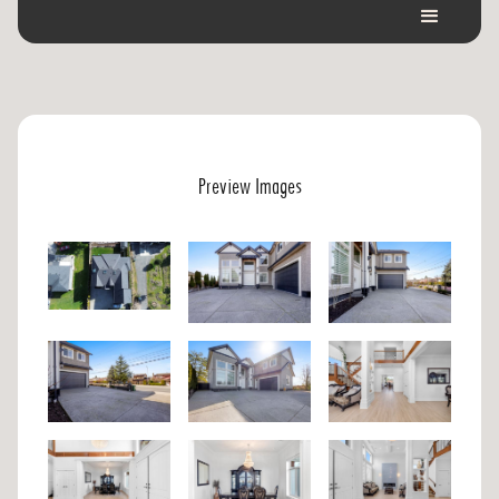
Preview Images