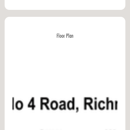
Floor Plan