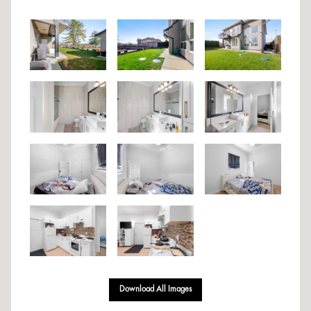
Download All Images