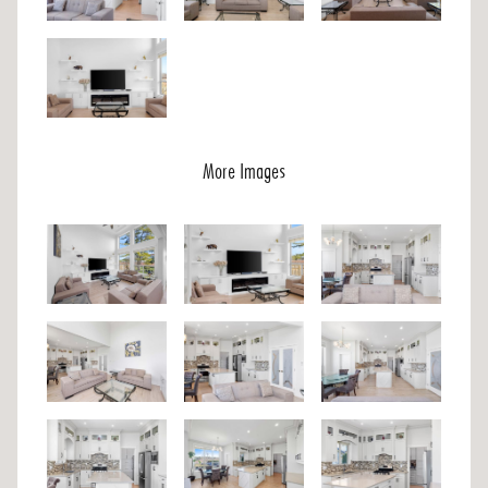
More Images