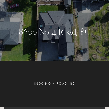
8
6
0
0
N
o
4
R
o
a
d
,
B
C
8600 NO 4 ROAD, BC