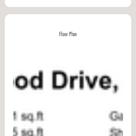
Floor Plan