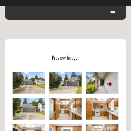
Preview Images