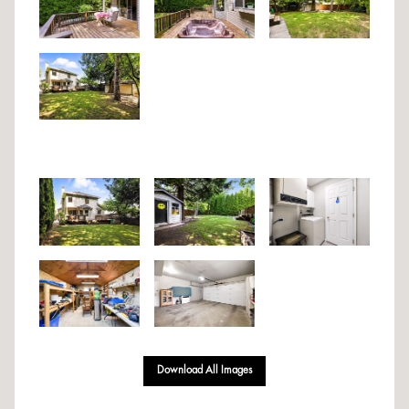
Download All Images