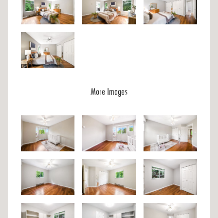
More Images