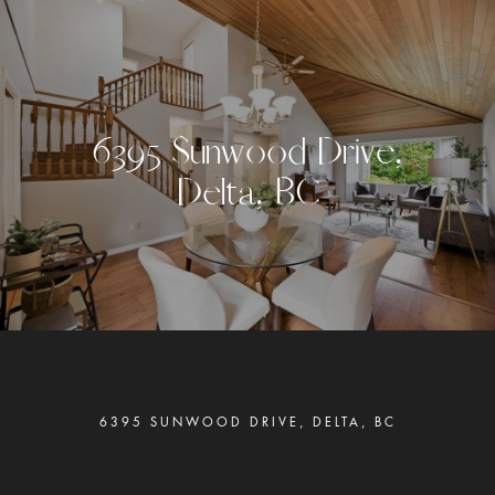
6
3
9
5
S
u
n
w
o
o
d
D
r
i
v
e
,
D
e
l
t
a
,
B
C
6395 SUNWOOD DRIVE, DELTA, BC