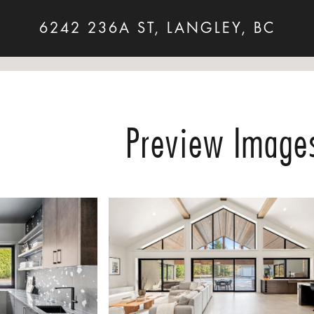
6242 236A ST, LANGLEY, BC
Preview Image