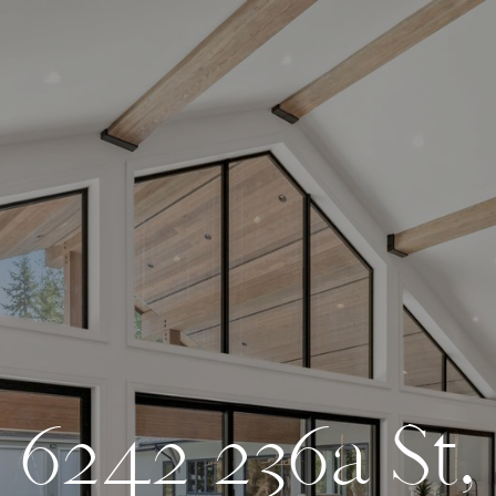
6
2
4
2
2
3
6
a
S
t
,