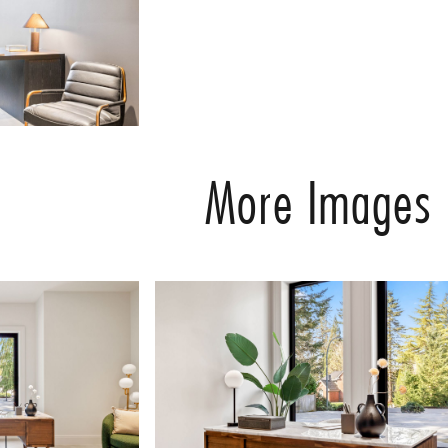
More Images