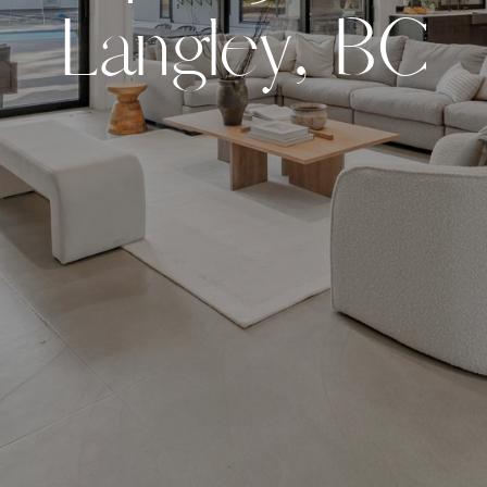
L
a
n
g
l
e
y
,
B
C