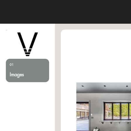
01
Images