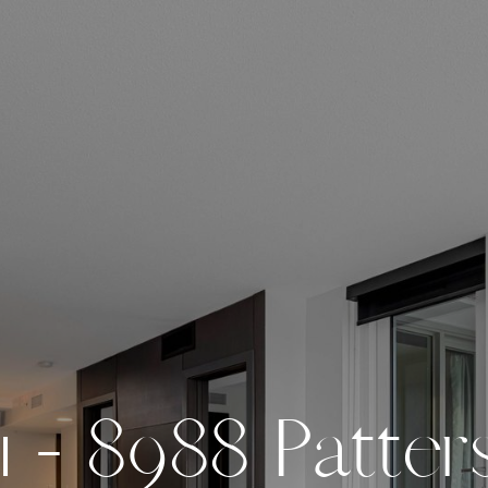
1
-
8
9
8
8
P
a
t
t
e
r