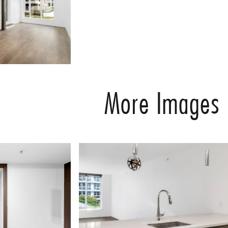
More Images