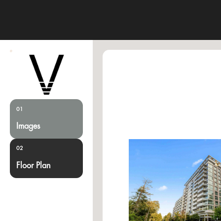
01
Images
02
Floor Plan