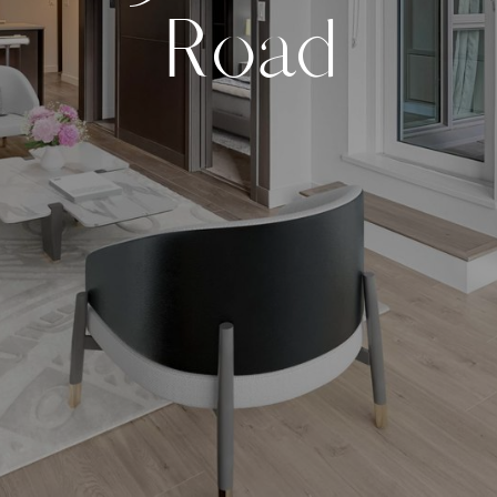
R
o
a
d