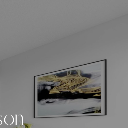
s
o
n