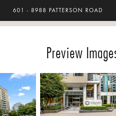
601 - 8988 PATTERSON ROAD
Preview Image