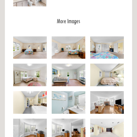
More Images