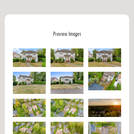
Preview Images