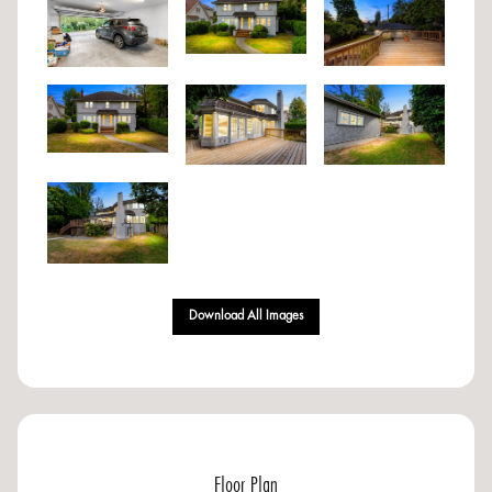
Download All Images
Floor Plan