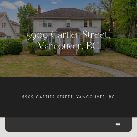
5
9
0
9
C
a
r
t
i
e
r
S
t
r
e
e
t
,
V
a
n
c
o
u
v
e
r
,
B
C
5909 CARTIER STREET, VANCOUVER, BC