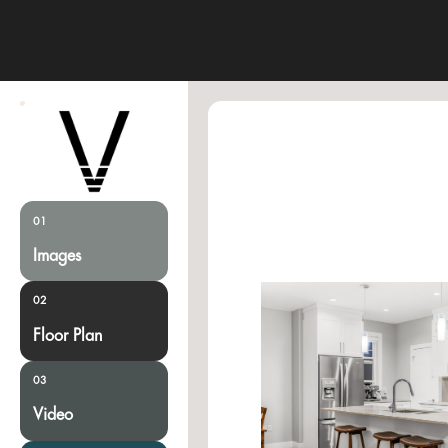
01
Images
02
Floor Plan
03
Video