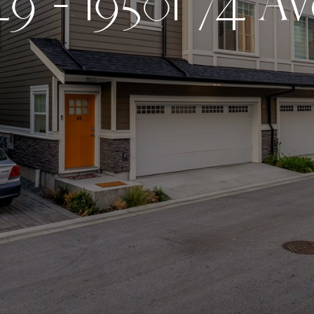
4
9
-
1
9
5
0
1
7
4
A
v