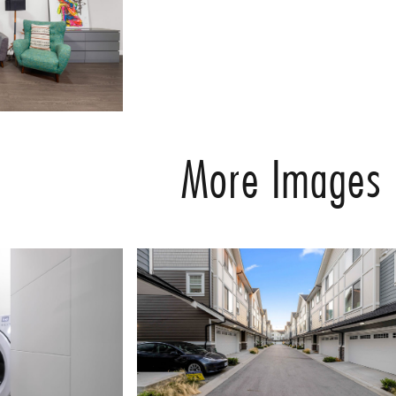
More Images