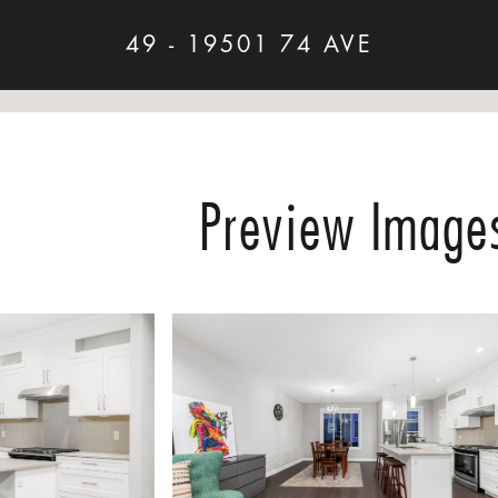
49 - 19501 74 AVE
Preview Image