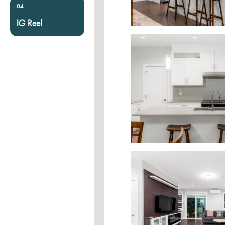
04
IG Reel