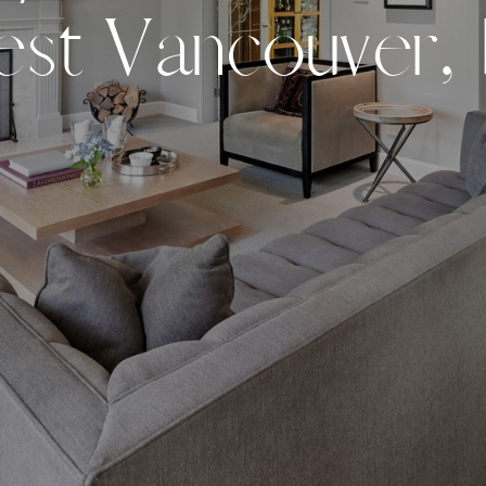
e
s
t
V
a
n
c
o
u
v
e
r
,