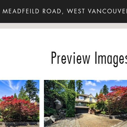
 MEADFEILD ROAD, WEST VANCOUVE
Preview Image