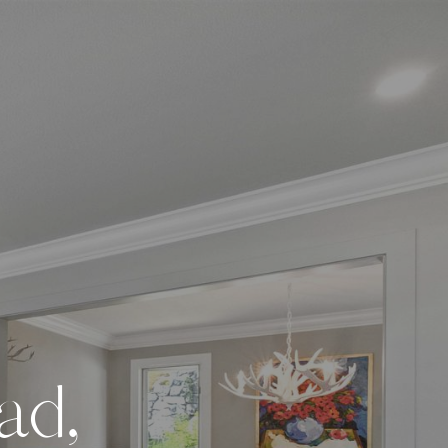
a
d
,