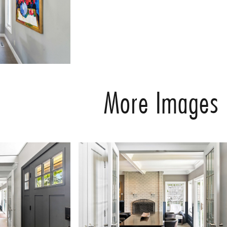
More Images