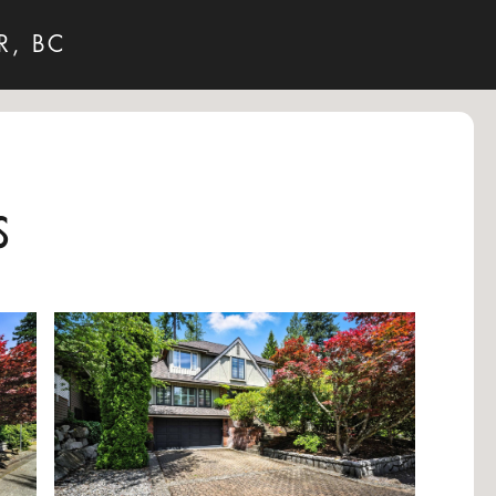
R, BC
s