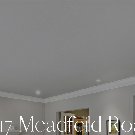
1
7
M
e
a
d
f
e
i
l
d
R
o