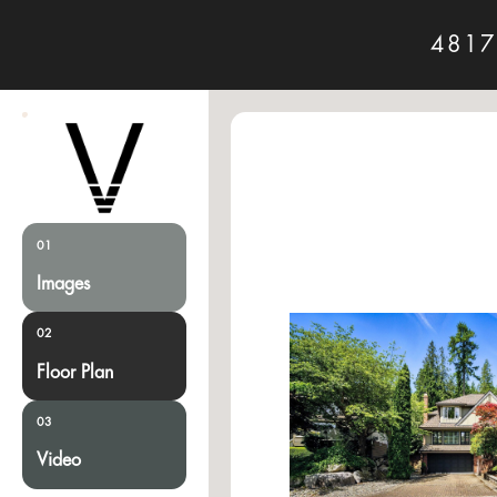
4817
01
Images
02
Floor Plan
03
Video