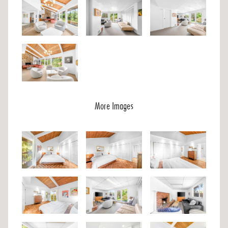
More Images