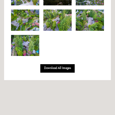
Download All Images
Designed & Developed By Volantt Marketing