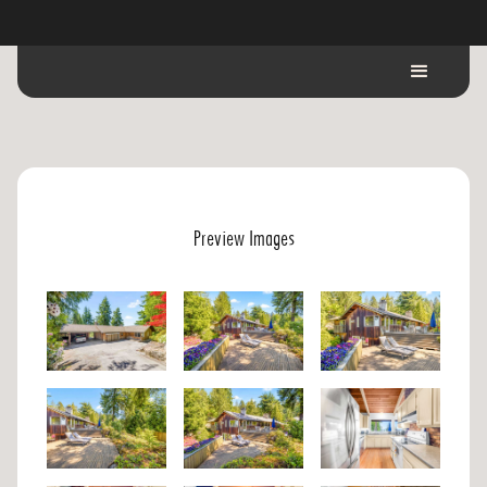
Preview Images