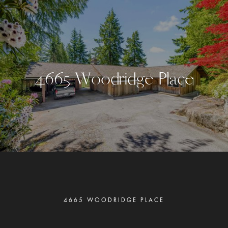
4
6
6
5
W
o
o
d
r
i
d
g
e
P
l
a
c
e
4665 WOODRIDGE PLACE