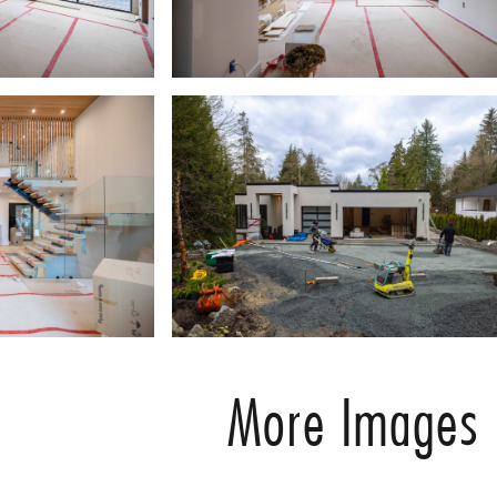
More Images