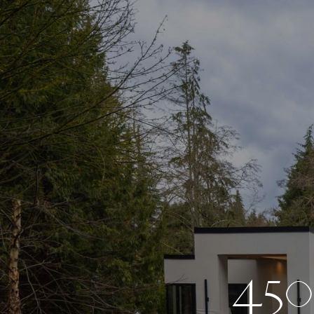
4
5
0