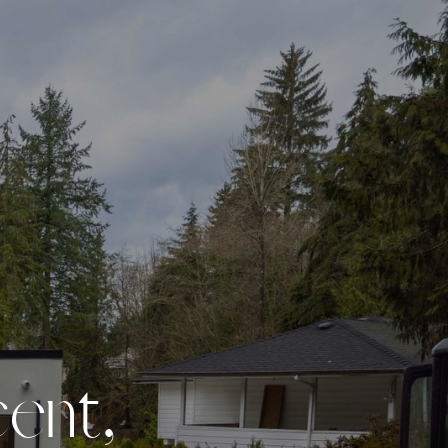
c
e
n
t
,