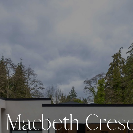
M
a
c
b
e
t
h
C
r
e
s