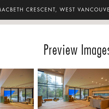
MACBETH CRESCENT, WEST VANCOUVE
Preview Image