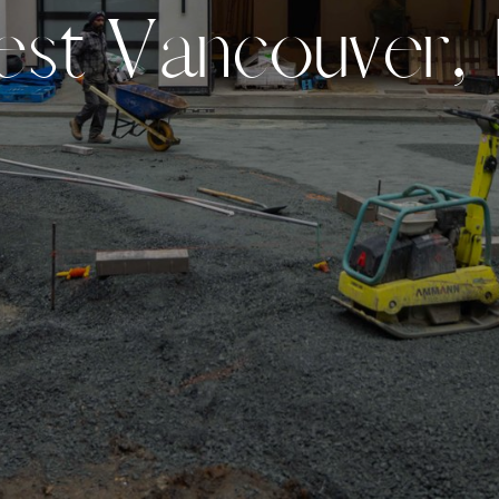
e
s
t
V
a
n
c
o
u
v
e
r
,