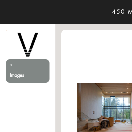
450 
01
Images