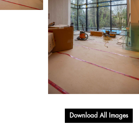
Download All Images