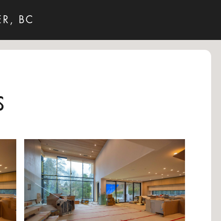
R, BC
s