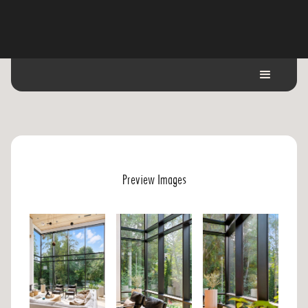
Preview Images