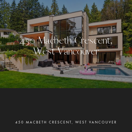
4
5
0
M
a
c
b
e
t
h
C
r
e
s
c
e
n
t
,
W
e
s
t
V
a
n
c
o
u
v
e
r
450 MACBETH CRESCENT, WEST VANCOUVER