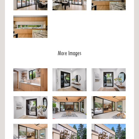
More Images