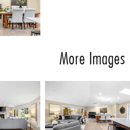
More Images