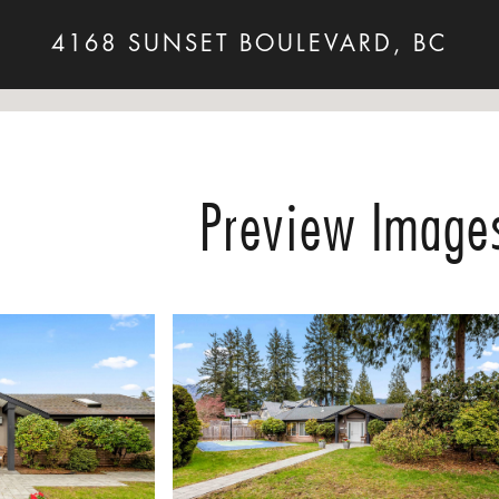
4168 SUNSET BOULEVARD, BC
Preview Image