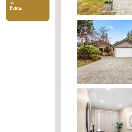
05
Extras