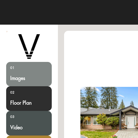
01
Images
02
Floor Plan
03
Video