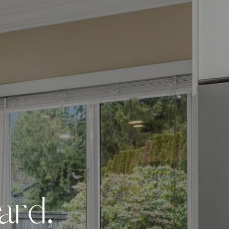
a
r
d
,