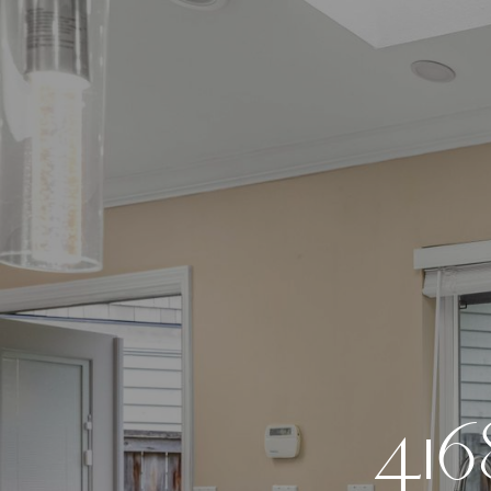
4
1
6