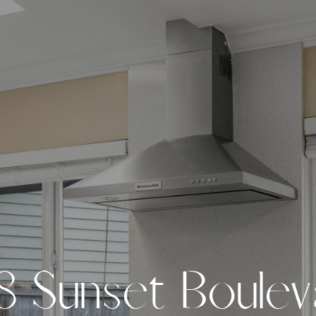
8
S
u
n
s
e
t
B
o
u
l
e
v