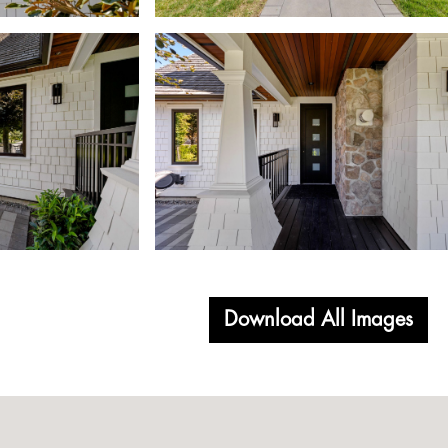
Download All Images