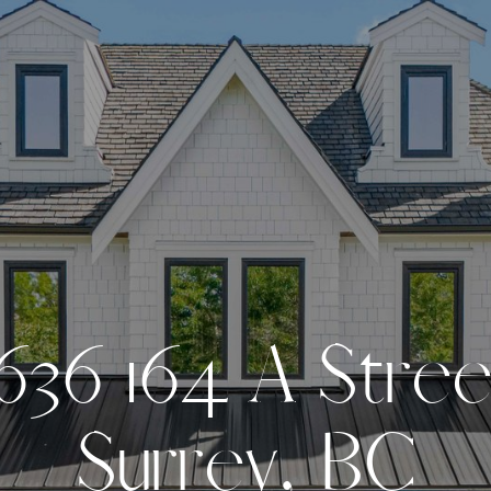
6
3
6
1
6
4
A
S
t
r
e
S
u
r
r
e
y
,
B
C