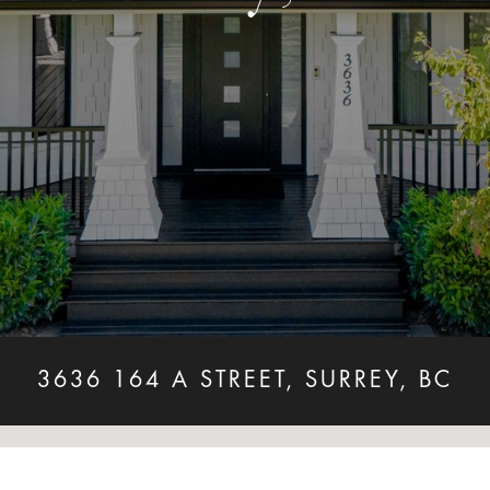
3636 164 A STREET, SURREY, BC