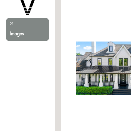
01
Images