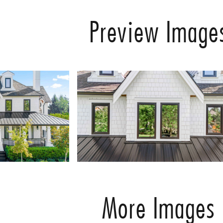
Preview Image
More Images