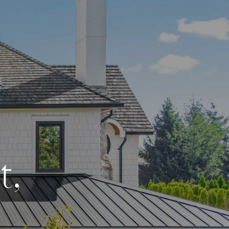
e
t
,