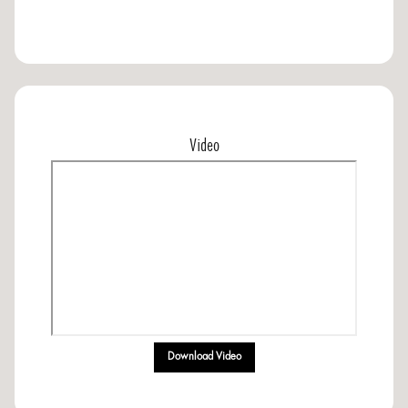
Video
Download Video