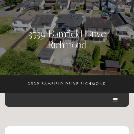
3
5
3
9
B
a
m
f
i
e
l
d
D
r
i
v
e
R
i
c
h
m
o
n
d
3539 BAMFIELD DRIVE RICHMOND