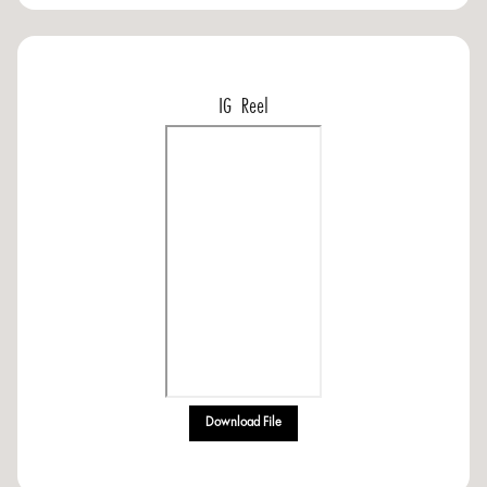
IG Reel
Download File