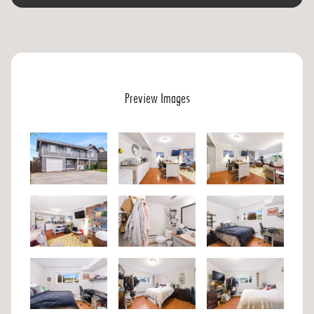
Preview Images