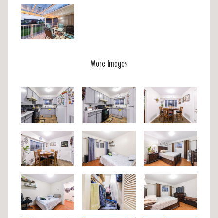
More Images