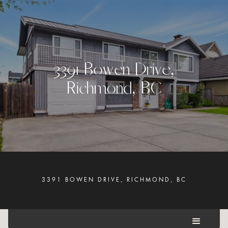
3
3
9
1
B
o
w
e
n
D
r
i
v
e
,
R
i
c
h
m
o
n
d
,
B
C
3391 BOWEN DRIVE, RICHMOND, BC