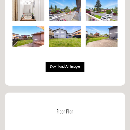
Download All Images
Floor Plan