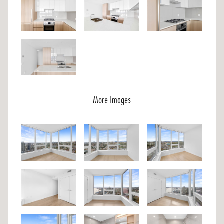
More Images