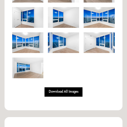
Download All Images