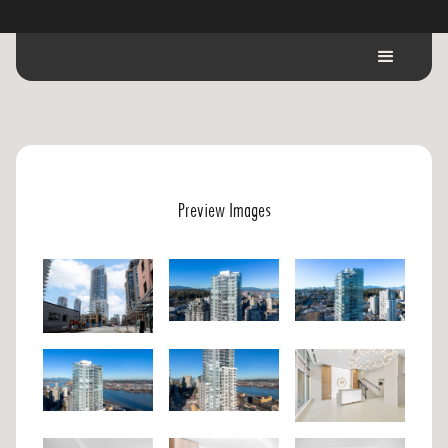
Preview Images