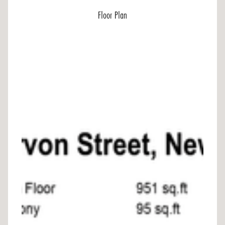
Floor Plan