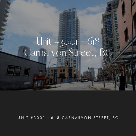
U
n
i
t
#
3
0
0
1
-
6
1
8
C
a
r
n
a
r
v
o
n
S
t
r
e
e
t
,
B
C
UNIT #3001 - 618 CARNARVON STREET, BC