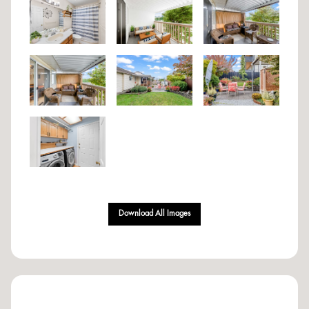
Download All Images