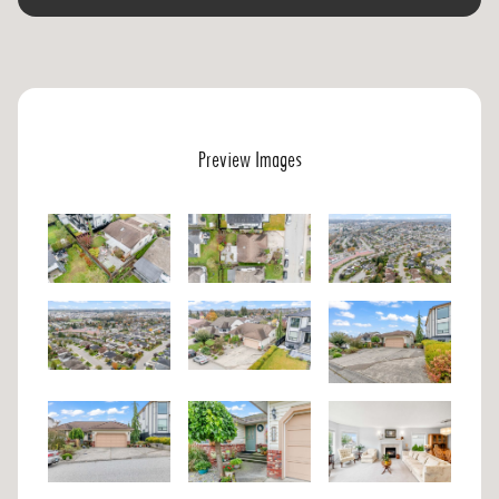
Preview Images