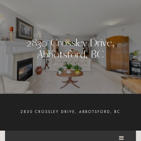
2
8
3
0
C
r
o
s
s
l
e
y
D
r
i
v
e
,
A
b
b
o
t
s
f
o
r
d
,
B
C
2830 CROSSLEY DRIVE, ABBOTSFORD, BC