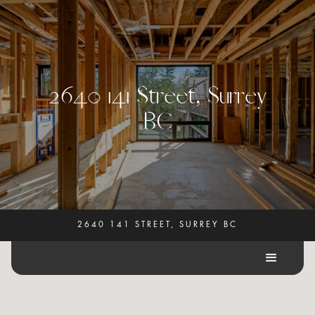
2
6
4
0
1
4
1
S
t
r
e
e
t
,
S
u
r
r
e
y
B
C
2640 141 STREET, SURREY BC