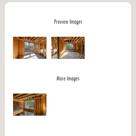
Preview Images
More Images