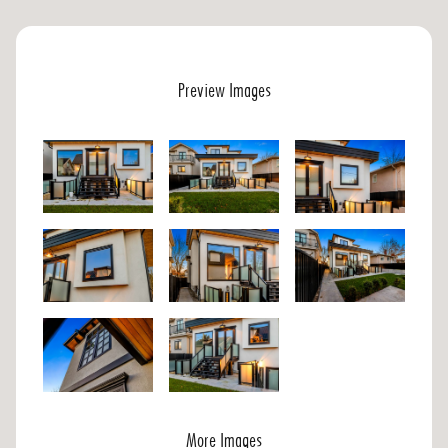
Preview Images
More Images