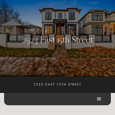
2
5
2
3
E
a
s
t
1
5
t
h
S
t
r
e
e
t
2523 EAST 15TH STREET