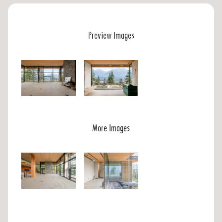
Preview Images
More Images