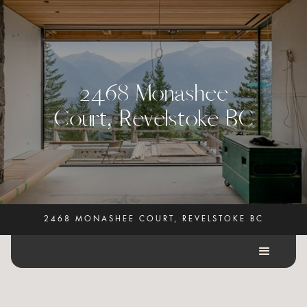
2
4
6
8
M
o
n
a
s
h
e
e
C
o
u
r
t
,
R
e
v
e
l
s
t
o
k
e
B
C
2468 MONASHEE COURT, REVELSTOKE BC