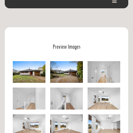
Preview Images