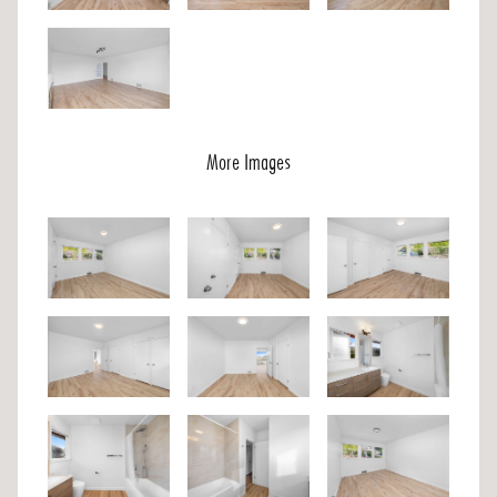
More Images