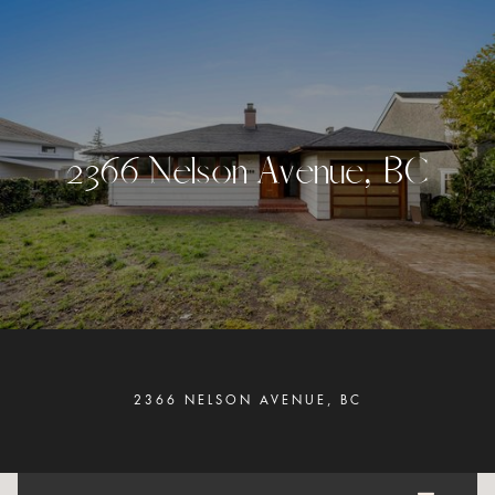
2
3
6
6
N
e
l
s
o
n
A
v
e
n
u
e
,
B
C
2366 NELSON AVENUE, BC