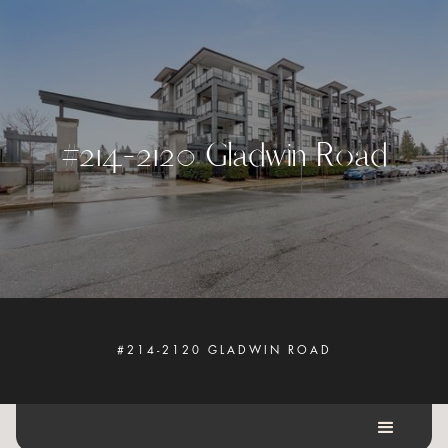
#
2
1
4
-
2
1
2
0
G
l
a
d
w
i
n
R
o
a
d
#214-2120 GLADWIN ROAD