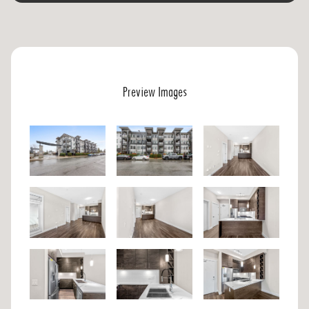
Preview Images