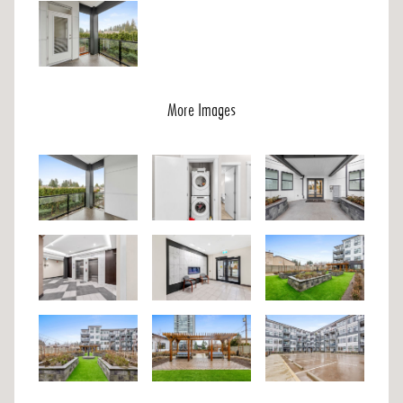
More Images