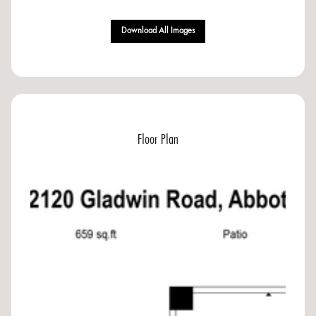
Download All Images
Floor Plan