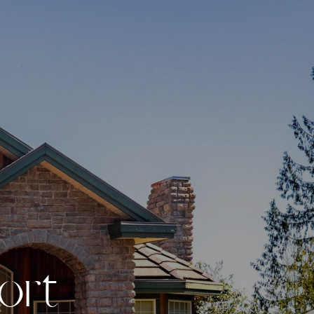
o
r
t