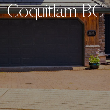
C
o
q
u
i
t
l
a
m
B
C