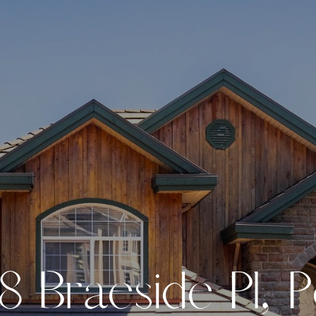
8
B
r
a
e
s
i
d
e
P
l
,
P