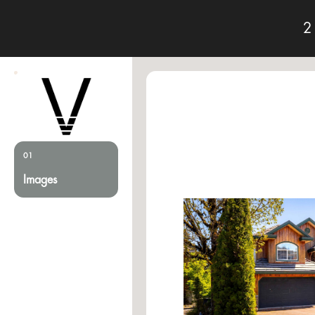
2
01
Images