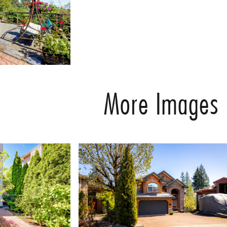
More Images