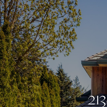
2
1
3