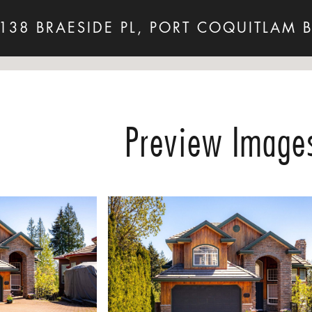
138 BRAESIDE PL, PORT COQUITLAM 
Preview Image