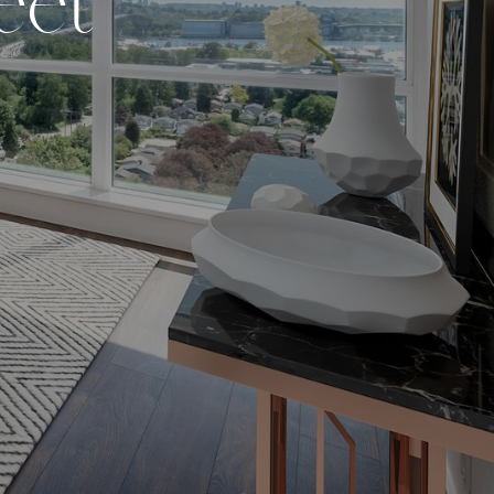
e
e
t