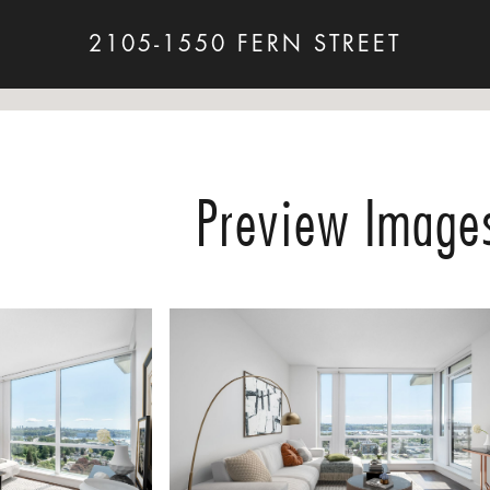
2105-1550 FERN STREET
Preview Image