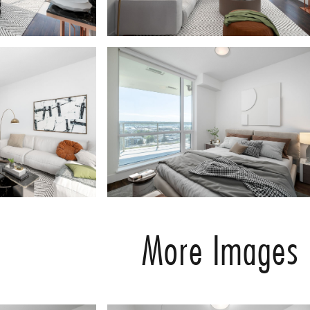
More Images