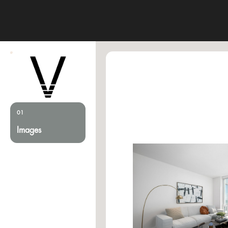
01
Images