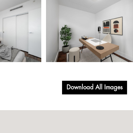
Download All Images