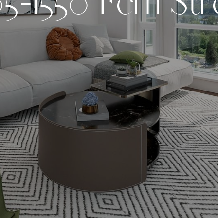
0
5
-
1
5
5
0
F
e
r
n
S
t
r