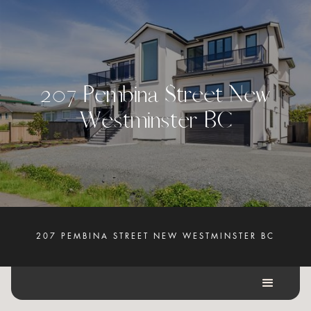
2
0
7
P
e
m
b
i
n
a
S
t
r
e
e
t
N
e
w
W
e
s
t
m
i
n
s
t
e
r
B
C
207 PEMBINA STREET NEW WESTMINSTER BC