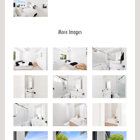
More Images