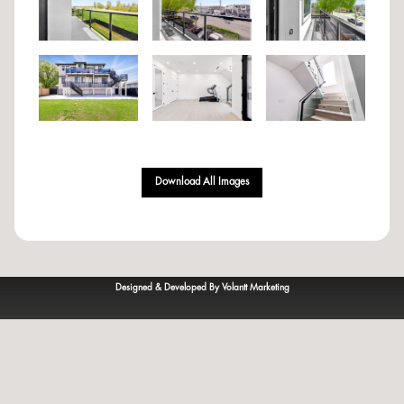
Download All Images
Designed & Developed By Volantt Marketing
© 2023
VOLANTT
— All rights reserved.