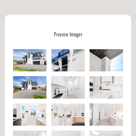
Preview Images