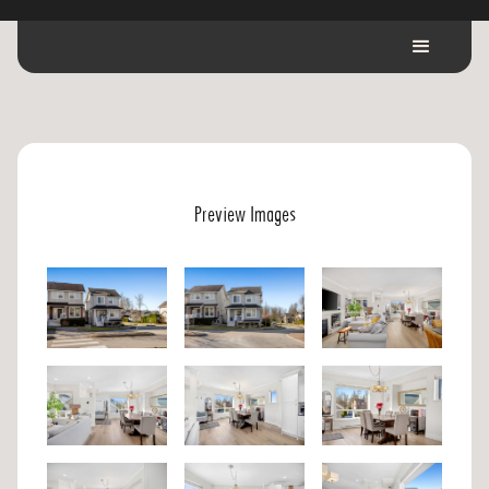
Preview Images