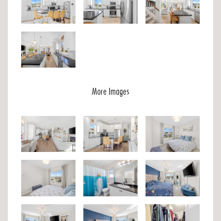
More Images