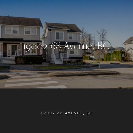
1
9
0
0
2
6
8
A
v
e
n
u
e
,
B
C
19002 68 AVENUE, BC