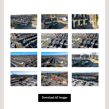
Download All Images