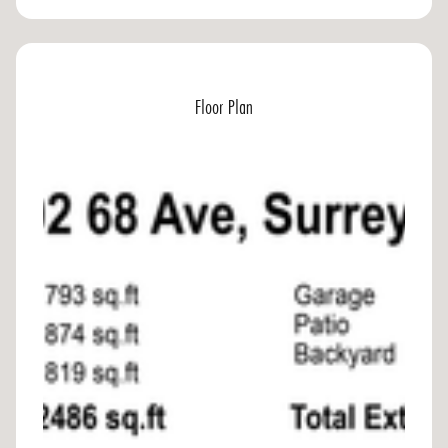
Floor Plan