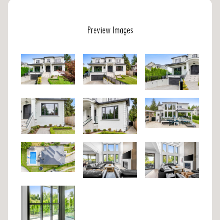
Preview Images