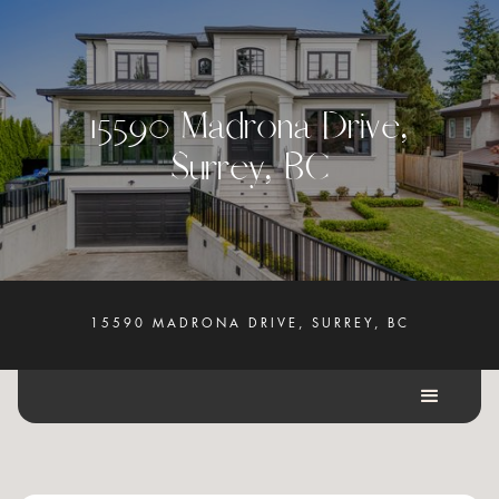
1
5
5
9
0
M
a
d
r
o
n
a
D
r
i
v
e
,
S
u
r
r
e
y
,
B
C
15590 MADRONA DRIVE, SURREY, BC