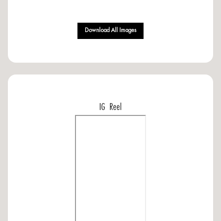
Download All Images
IG Reel