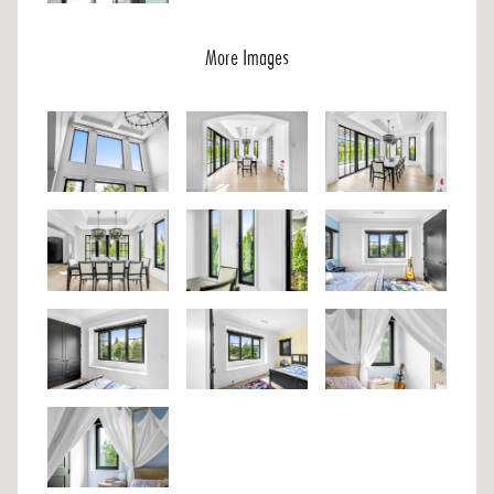
More Images