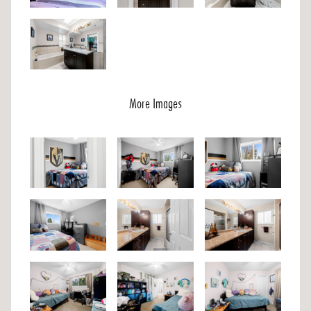
More Images