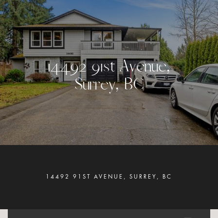
1
4
4
9
2
9
1
s
t
A
v
e
n
u
e
,
S
u
r
r
e
y
,
B
C
14492 91ST AVENUE, SURREY, BC