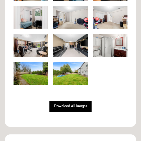
Download All Images