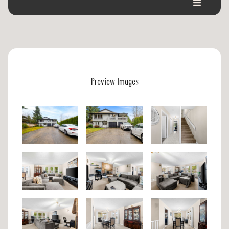
Preview Images