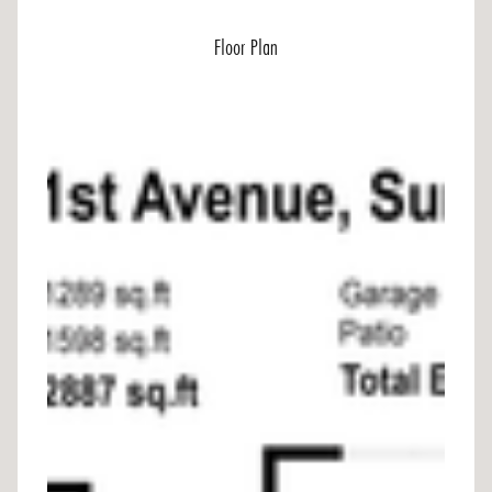
Floor Plan