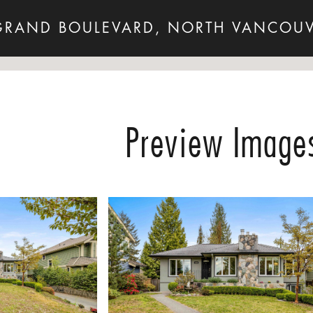
GRAND BOULEVARD, NORTH VANCOUV
Preview Image