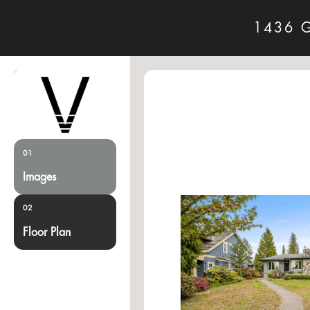
1436 
01
Images
02
Floor Plan