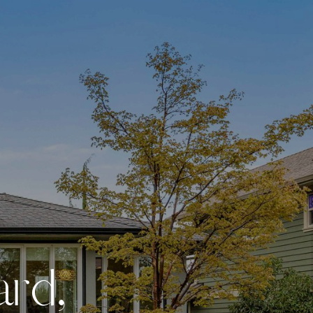
a
r
d
,