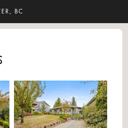
ER, BC
s