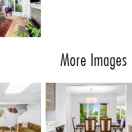
More Images