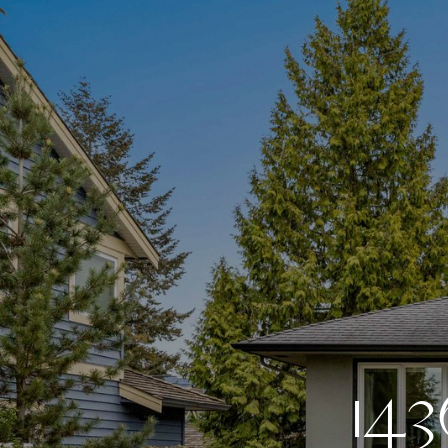
1
4
3