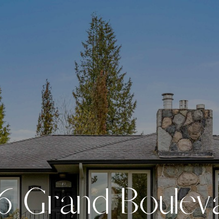
6
G
r
a
n
d
B
o
u
l
e
v