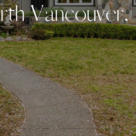
o
r
t
h
V
a
n
c
o
u
v
e
r
,