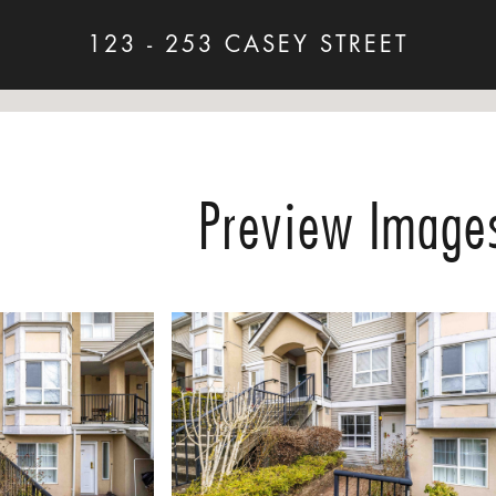
123 - 253 CASEY STREET
Preview Image