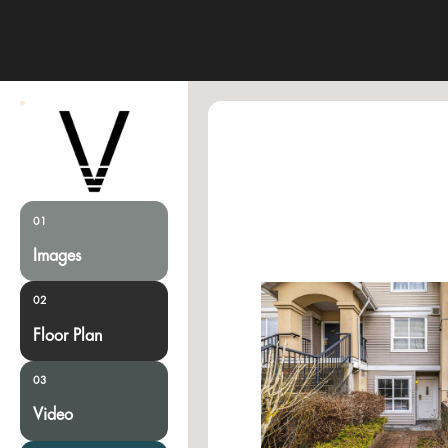
01
Images
02
Floor Plan
03
Video