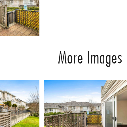
More Images