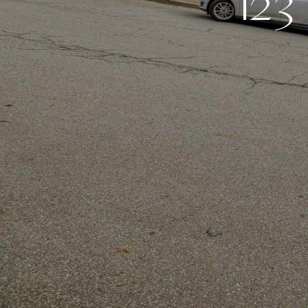
1
2
3