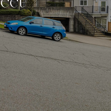
r
e
e
t