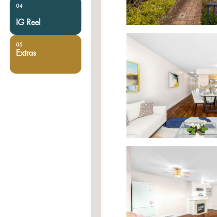
04
IG Reel
05
Extras