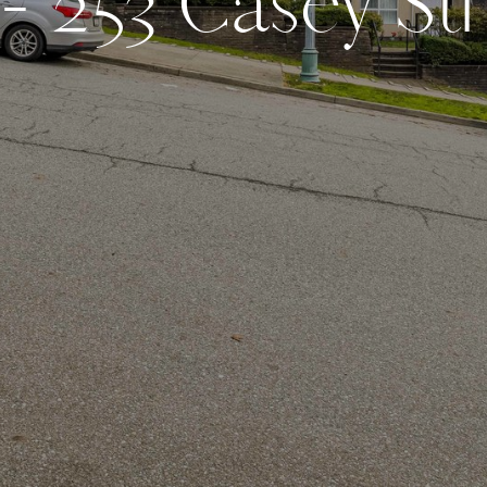
-
2
5
3
C
a
s
e
y
S
t