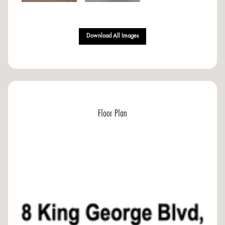
Download All Images
Floor Plan