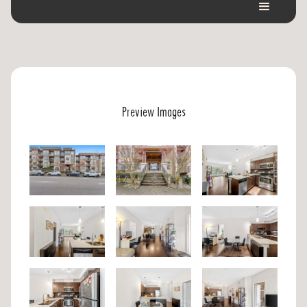
Preview Images