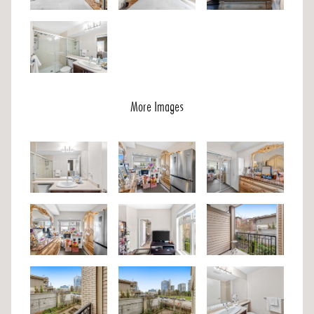
More Images