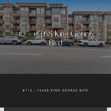
#
1
1
2
-
1
3
4
6
8
K
i
n
g
G
e
o
r
g
e
B
l
v
d
#112 - 13468 KING GEORGE BLVD