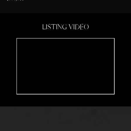
LISTING VIDEO