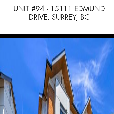
UNIT #94 - 15111 EDMUND
DRIVE, SURREY, BC