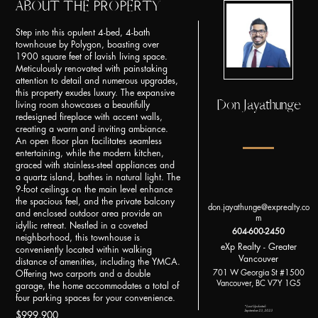
ABOUT THE PROPERTY
Step into this opulent 4-bed, 4-bath
townhouse by Polygon, boasting over
1900 square feet of lavish living space.
Meticulously renovated with painstaking
attention to detail and numerous upgrades,
this property exudes luxury. The expansive
Don Jayathunge
living room showcases a beautifully
redesigned fireplace with accent walls,
creating a warm and inviting ambiance.
An open floor plan facilitates seamless
entertaining, while the modern kitchen,
graced with stainless-steel appliances and
a quartz island, bathes in natural light. The
9-foot ceilings on the main level enhance
the spacious feel, and the private balcony
don.jayathunge@exprealty.co
and enclosed outdoor area provide an
m
idyllic retreat. Nestled in a coveted
604-600-2450
neighborhood, this townhouse is
eXp Realty - Greater
conveniently located within walking
Vancouver
distance of amenities, including the YMCA.
701 W Georgia St #1500
Offering two carports and a double
Vancouver, BC V7Y 1G5
garage, the home accommodates a total of
four parking spaces for your convenience.
*Last Updated:
September 23, 2023
$999,900